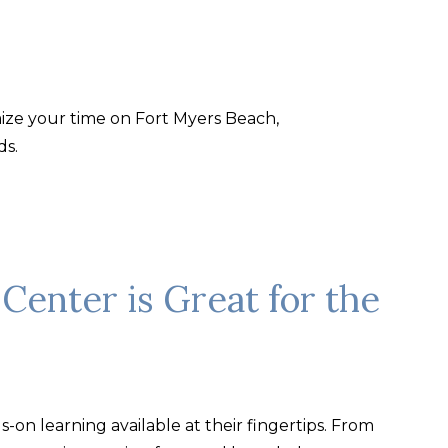
mize your time on Fort Myers Beach,
ds.
Center is Great for the
-on learning available at their fingertips. From