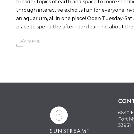
broader topics of earth and space to more specifi
through interactive exhibits fun for everyone inv
an aquarium, all in one place! Open Tuesday-Satu
place to spend the afternoon learning about the r
SHARE
CON
6640 E
Fort M
33931