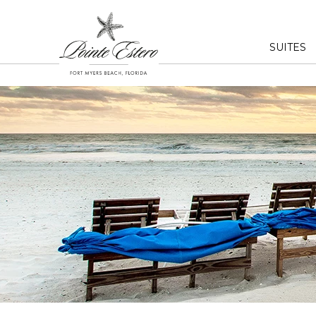
SUITES