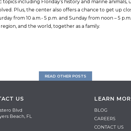
c topics including Floriday’s history and marine animals
olved. Plus, the center also offers a chance to get up cl
rday from 10 a.m.- 5 p.m. and Sunday from noon – 5 p.m.,
egion, and the world, together as a family.
READ OTHER POSTS
TACT US
LEARN MOR
stero Blvd
BLOG
yers Beach
,
FL
CAREERS
CONTACT US