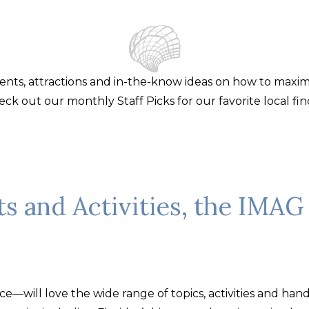
events, attractions and in-the-know ideas on how to maxi
eck out our monthly Staff Picks for our favorite local fin
ts and Activities, the IMAG 
—will love the wide range of topics, activities and hands