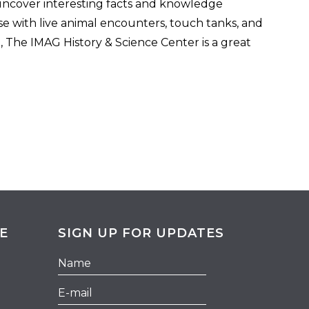
, uncover interesting facts and knowledge
ose with live animal encounters, touch tanks, and
 The IMAG History & Science Center is a great
E
SIGN UP FOR UPDATES
Hidden
Name
Field
E-
mail