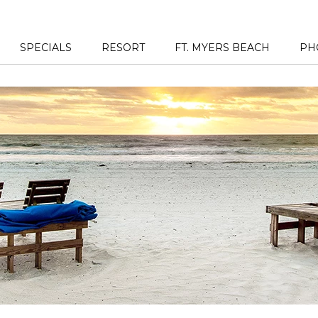
SPECIALS
RESORT
FT. MYERS BEACH
PH