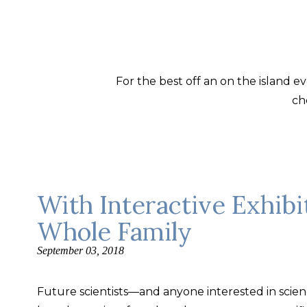
For the best off an on the island 
ch
With Interactive Exhibi
Whole Family
September 03, 2018
Future scientists—and anyone interested in science