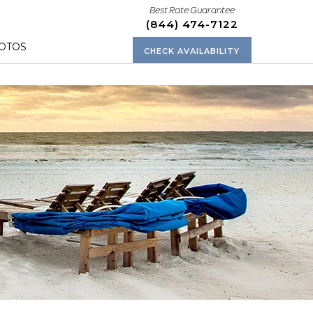
Best Rate Guarantee
(844) 474-7122
OTOS
CHECK AVAILABILITY