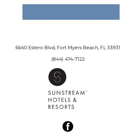
SUBMIT
CONTACT US
6640 Estero Blvd
,
Fort Myers Beach
,
FL
33931
(844) 474-7122
facebook