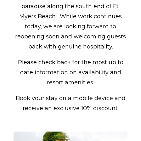
paradise along the south end of Ft.
Myers Beach. While work continues
today, we are looking forward to
reopening soon and welcoming guests
back with genuine hospitality.
Please check back for the most up to
date information on availability and
resort amenities.
Book your stay on a mobile device and
receive an exclusive 10% discount.