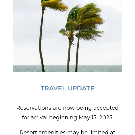
TRAVEL UPDATE
Reservations are now being accepted
for arrival beginning May 15, 2025.
Resort amenities may be limited at