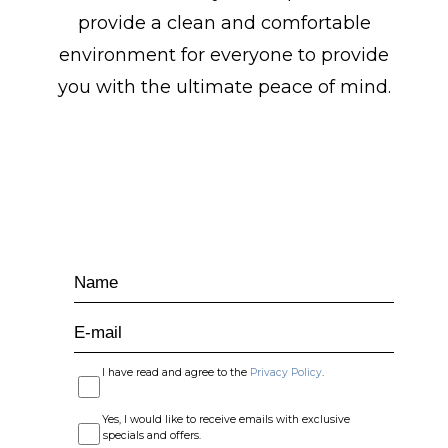
provide a clean and comfortable
environment for everyone to provide
you with the ultimate peace of mind.
LET'S KEEP IN TOUCH
Hidden
Name
Field
E-
mail
I have read and agree to the
Privacy Policy
.
Yes, I would like to receive emails with exclusive
specials and offers.