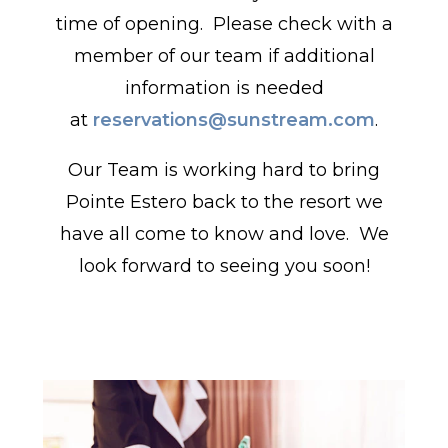
time of opening. Please check with a
member of our team if additional
information is needed
at
reservations@sunstream.com
.
Our Team is working hard to bring
Pointe Estero back to the resort we
have all come to know and love. We
look forward to seeing you soon!