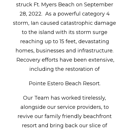
struck Ft. Myers Beach on September
28, 2022. As a powerful category 4
storm, Ian caused catastrophic damage
to the island with its storm surge
reaching up to 15 feet, devastating
homes, businesses and infrastructure.
Recovery efforts have been extensive,
including the restoration of
Pointe Estero Beach Resort.
Our Team has worked tirelessly,
alongside our service providers, to
revive our family friendly beachfront
resort and bring back our slice of