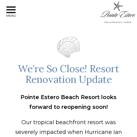
MENU
We're So Close! Resort
Renovation Update
Pointe Estero Beach Resort looks
forward to reopening soon!
Our tropical beachfront resort was
severely impacted when Hurricane Ian