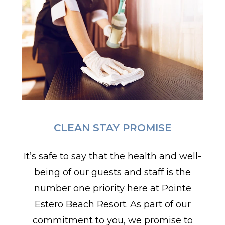
CLEAN STAY PROMISE
It’s safe to say that the health and well-
being of our guests and staff is the
number one priority here at Pointe
Estero Beach Resort. As part of our
commitment to you, we promise to